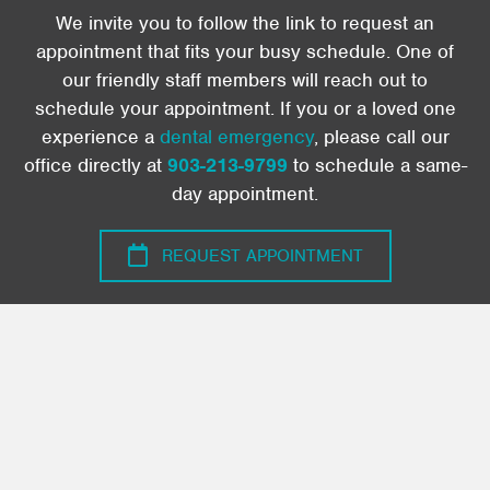
We invite you to follow the link to request an
appointment that fits your busy schedule. One of
our friendly staff members will reach out to
schedule your appointment. If you or a loved one
experience a
dental emergency
, please call our
office directly at
903-213-9799
to schedule a same-
day appointment.
REQUEST APPOINTMENT