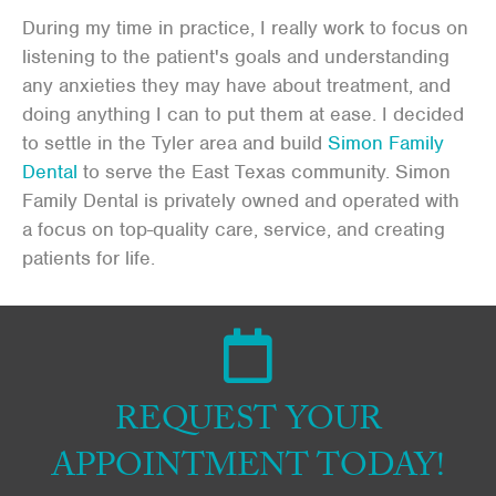
During my time in practice, I really work to focus on
listening to the patient's goals and understanding
any anxieties they may have about treatment, and
doing anything I can to put them at ease. I decided
to settle in the Tyler area and build
Simon Family
Dental
to serve the East Texas community. Simon
Family Dental is privately owned and operated with
a focus on top-quality care, service, and creating
patients for life.
REQUEST YOUR
APPOINTMENT TODAY!