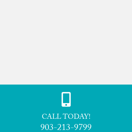
CALL TODAY!
903-213-9799