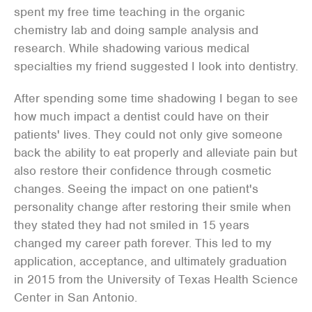
spent my free time teaching in the organic
chemistry lab and doing sample analysis and
research. While shadowing various medical
specialties my friend suggested I look into dentistry.
After spending some time shadowing I began to see
how much impact a dentist could have on their
patients' lives. They could not only give someone
back the ability to eat properly and alleviate pain but
also restore their confidence through cosmetic
changes. Seeing the impact on one patient's
personality change after restoring their smile when
they stated they had not smiled in 15 years
changed my career path forever. This led to my
application, acceptance, and ultimately graduation
in 2015 from the University of Texas Health Science
Center in San Antonio.