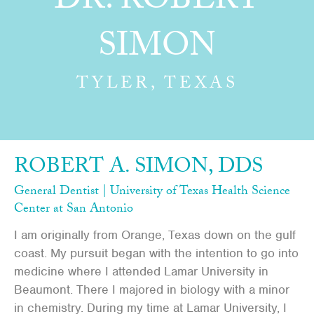
DR. ROBERT
SIMON
TYLER, TEXAS
ROBERT A. SIMON, DDS
General Dentist | University of Texas Health Science
Center at San Antonio
I am originally from Orange, Texas down on the gulf
coast. My pursuit began with the intention to go into
medicine where I attended Lamar University in
Beaumont. There I majored in biology with a minor
in chemistry. During my time at Lamar University, I