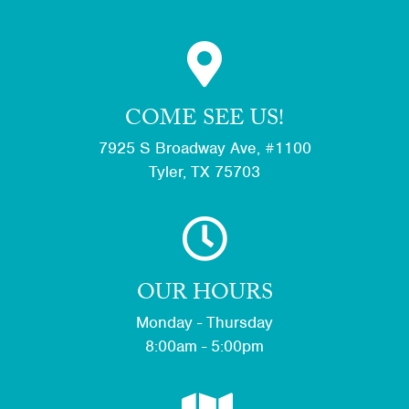
COME SEE US!
7925 S Broadway Ave, #1100
Tyler, TX 75703
OUR HOURS
Monday - Thursday
8:00am - 5:00pm