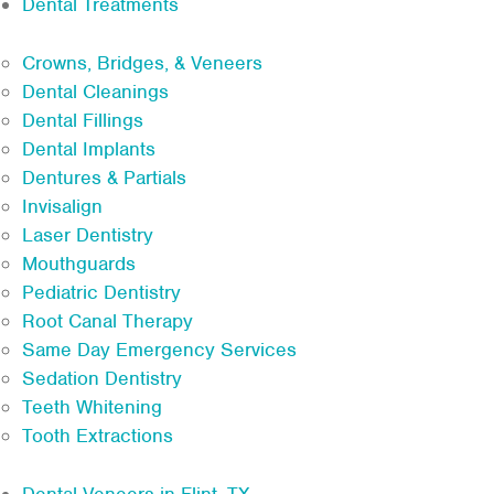
Dental Treatments
Crowns, Bridges, & Veneers
Dental Cleanings
Dental Fillings
Dental Implants
Dentures & Partials
Invisalign
Laser Dentistry
Mouthguards
Pediatric Dentistry
Root Canal Therapy
Same Day Emergency Services
Sedation Dentistry
Teeth Whitening
Tooth Extractions
Dental Veneers in Flint, TX