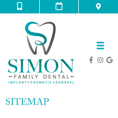
SITEMAP