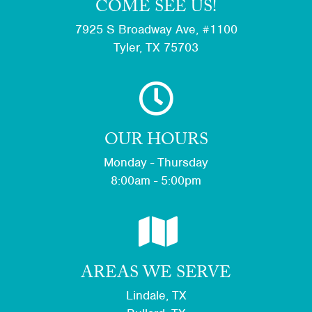
COME SEE US!
7925 S Broadway Ave, #1100
Tyler, TX 75703
OUR HOURS
Monday - Thursday
8:00am - 5:00pm
AREAS WE SERVE
Lindale, TX