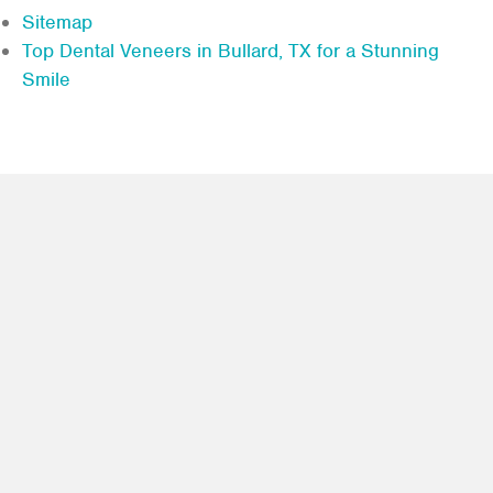
Sitemap
Top Dental Veneers in Bullard, TX for a Stunning
Smile