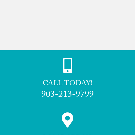
CALL TODAY!
903-213-9799