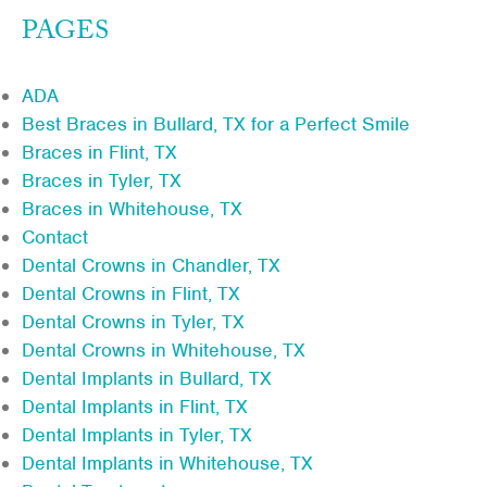
PAGES
ADA
Best Braces in Bullard, TX for a Perfect Smile
Braces in Flint, TX
Braces in Tyler, TX
Braces in Whitehouse, TX
Contact
Dental Crowns in Chandler, TX
Dental Crowns in Flint, TX
Dental Crowns in Tyler, TX
Dental Crowns in Whitehouse, TX
Dental Implants in Bullard, TX
Dental Implants in Flint, TX
Dental Implants in Tyler, TX
Dental Implants in Whitehouse, TX