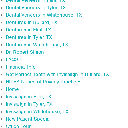
Dental Veneers in Tyler, TX
Dental Veneers in Whitehouse, TX
Dentures in Bullard, TX
Dentures in Flint, TX
Dentures in Tyler, TX
Dentures in Whitehouse, TX
Dr. Robert Simon
FAQS
Financial Info
Get Perfect Teeth with Invisalign in Bullard, TX
HIPAA Notice of Privacy Practices
Home
Invisalign in Flint, TX
Invisalign in Tyler, TX
Invisalign in Whitehouse, TX
New Patient Special
Office Tour