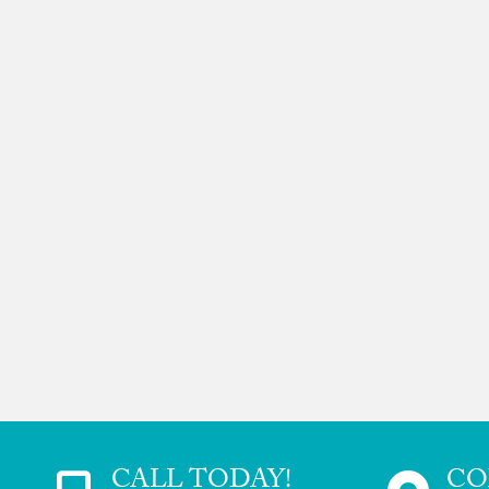
CALL TODAY!
CO