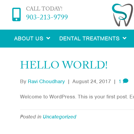
CALL TODAY!
903-213-9799
ABOUT US
DENTAL TREATMENTS
HELLO WORLD!
By
Ravi Choudhary
|
August 24, 2017
|
1
Welcome to WordPress. This is your first post. Edit
Posted in
Uncategorized