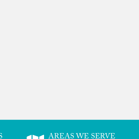
S
AREAS WE SERVE