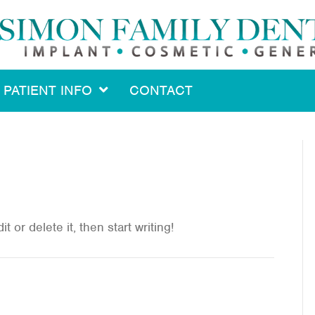
PATIENT INFO
CONTACT
 or delete it, then start writing!