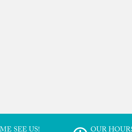
ME SEE US!
OUR HOUR