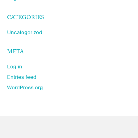
CATEGORIES
Uncategorized
META
Log in
Entries feed
WordPress.org