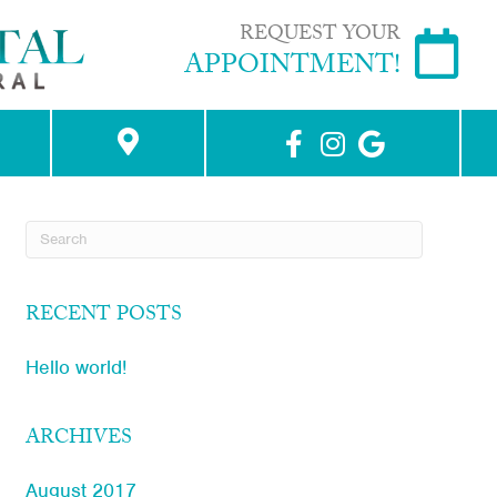
REQUEST YOUR
APPOINTMENT!
RECENT POSTS
Hello world!
ARCHIVES
August 2017